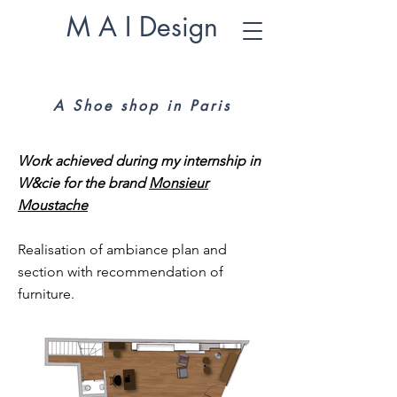
M A I Design
A Shoe shop in Paris
Work achieved during my internship in
W&cie for the brand
Monsieur
Moustache
Realisation of ambiance plan and
section with recommendation of
furniture.