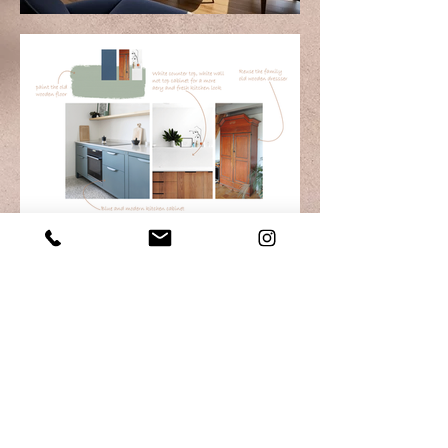
M A I Design