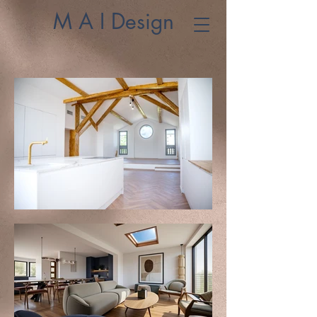
M A I Design