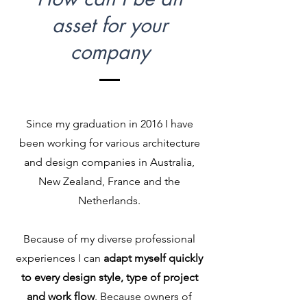
asset for your
company
Since my graduation in 2016 I have
been working for various architecture
and design companies in Australia,
New Zealand, France and the
Netherlands.
Because of my diverse professional
experiences I can
adapt myself quickly
to every design style, type of project
and work flow
. Because owners of