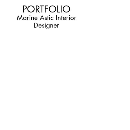
PORTFOLIO
Marine Astic Interior
Designer