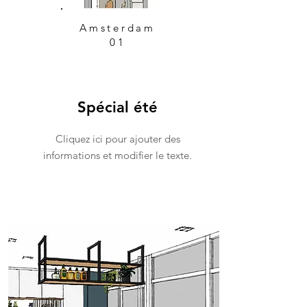
Amsterdam
01
Spécial été
Cliquez ici pour ajouter des
informations et modifier le texte.