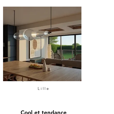
Lille
Cool et tendance