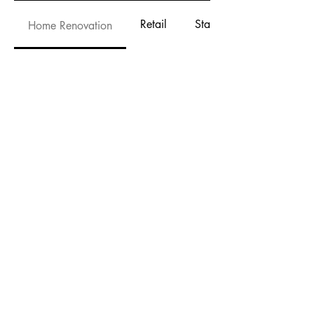
Retail
Stage and Event
Home Renovation