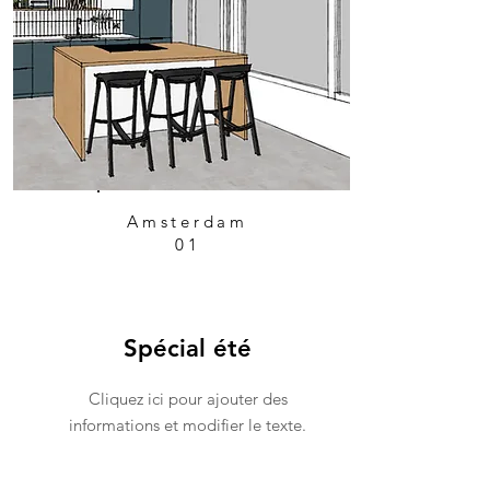
Amsterdam
01
Spécial été
Cliquez ici pour ajouter des
informations et modifier le texte.