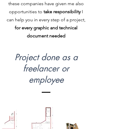
these companies have given me also
opportunities to
take responsibility
I
can help you in every step of a project,
for every graphic and technical
document needed
Project done as a
freelancer or
employee