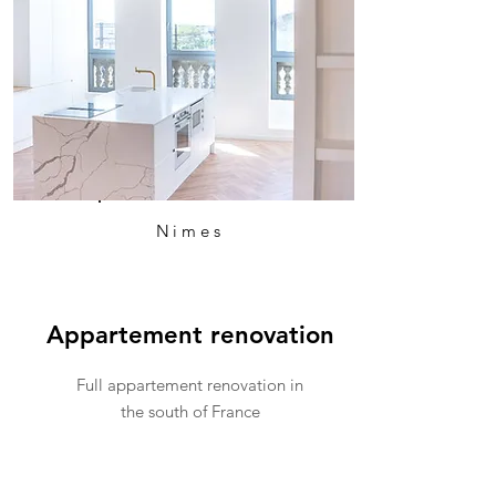
Nimes
Appartement renovation
Full appartement renovation in
the south of France