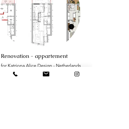
Renovation - appartement
for Katriona Alice Design - Netherlands