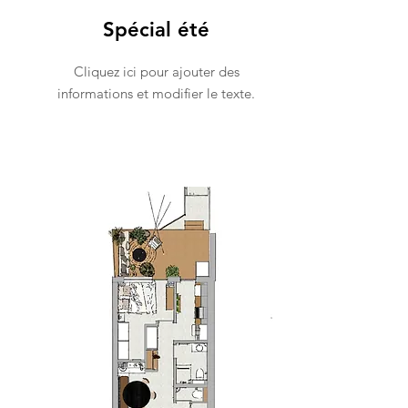
Spécial été
Cliquez ici pour ajouter des
informations et modifier le texte.