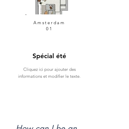
Amsterdam
01
Spécial été
Cliquez ici pour ajouter des
informations et modifier le texte.
How can I be an