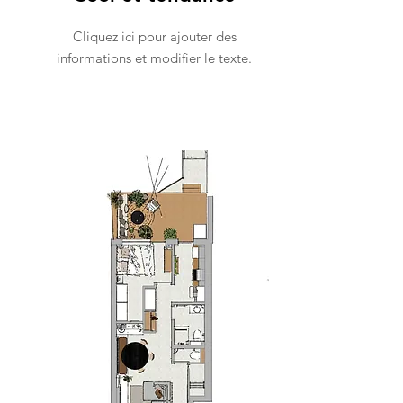
Cliquez ici pour ajouter des
informations et modifier le texte.