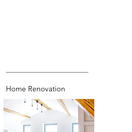
Home Renovation