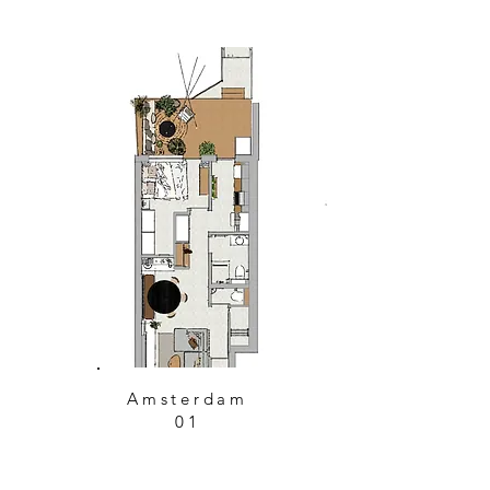
Amsterdam
01