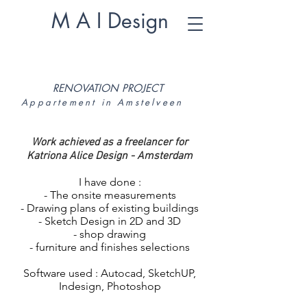
M A I Design
RENOVATION PROJECT
Appartement in Amstelveen
Work achieved as a freelancer for
Katriona Alice Design - Amsterdam
I have done :
- The onsite measurements
- Drawing plans of existing buildings
- Sketch Design in 2D and 3D
- shop drawing
- furniture and finishes selections
Software used : Autocad, SketchUP,
Indesign, Photoshop